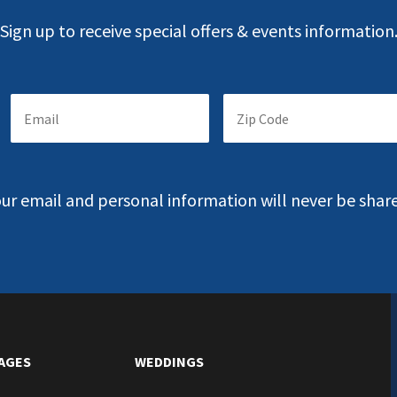
Sign up to receive special offers & events information
Email
Zip
Suscription
Code
*
*
Fill
Fill
the
the
field
field
ur email and personal information will never be shar
with
with
your
your
Email
Zip
Code
AGES
WEDDINGS