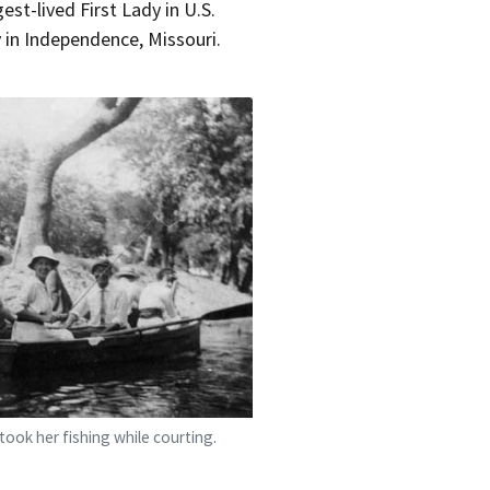
st-lived First Lady in U.S.
y in Independence, Missouri.
took her fishing while courting.