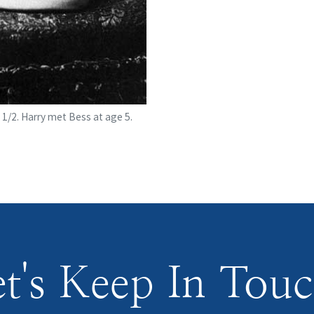
 1/2. Harry met Bess at age 5.
t's Keep In Tou