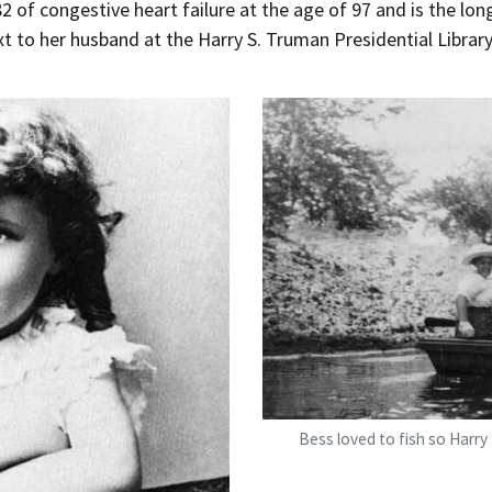
of congestive heart failure at the age of 97 and is the longe
xt to her husband at the Harry S. Truman Presidential Librar
Bess Truman fishing
Bess loved to fish so Harry 