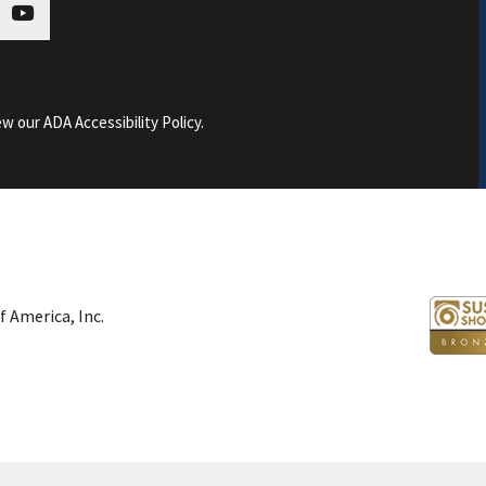
tagram
youtube
ew our ADA Accessibility Policy
.
 America, Inc.