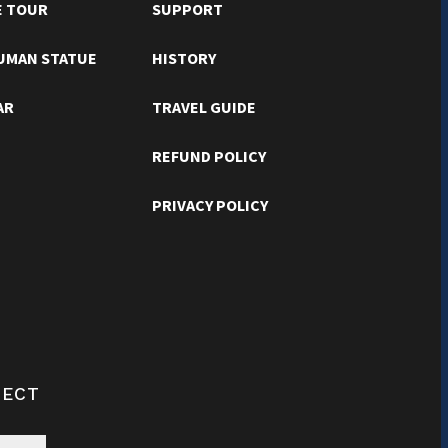
E TOUR
SUPPORT
RUMAN STATUE
HISTORY
AR
TRAVEL GUIDE
REFUND POLICY
PRIVACY POLICY
NECT