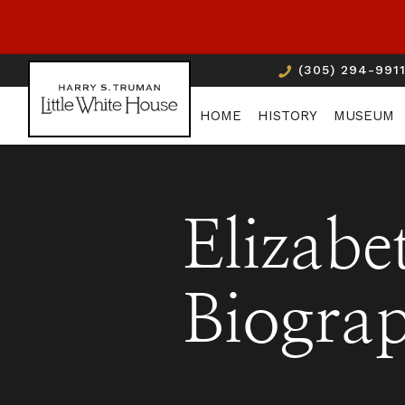
(305) 294-991
HOME
HISTORY
MUSEUM
Elizabe
Biogra