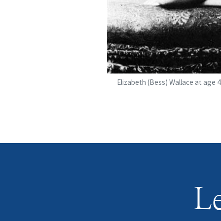
Elizabeth (Bess) Wallace at age 4
Le