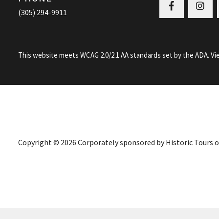
Facebook
Ins
(305) 294-9911
This website meets WCAG 2.0/2.1 AA standards set by the ADA.
Vi
Copyright © 2026 Corporately sponsored by Historic Tours of