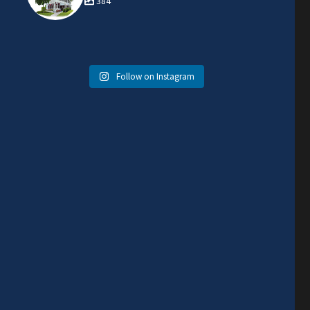
384
Follow on Instagram