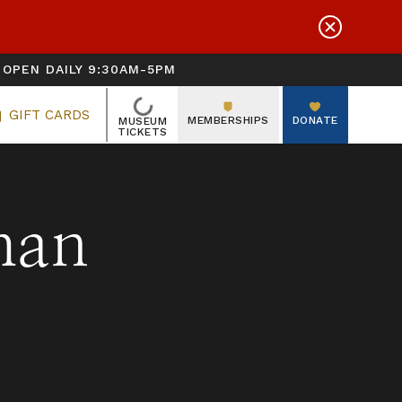
OPEN DAILY 9:30AM-5PM
LOADING
GIFT CARDS
MEMBERSHIPS
DONATE
MUSEUM
TICKETS
man