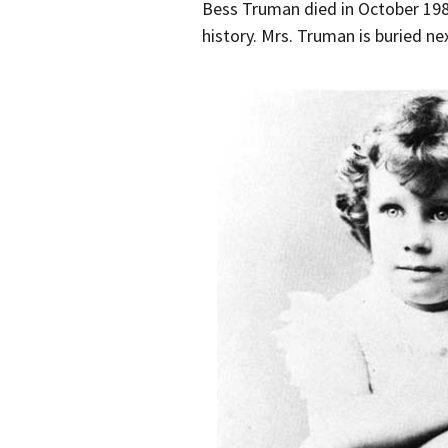
Bess Truman died in October 1982 
history. Mrs. Truman is buried ne
Bess Truman at age 5