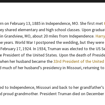
orn on February 13, 1885 in Independence, MO. She first met
ey shared elementary and high school classes. Upon gradua
 in Grandview, MO, about 20 miles from Independence.
Harr
ine years. World War I postponed the wedding, but they were
 February 17, 1924. In 1934, Truman was elected to the US S
ce President of the United States. Upon the death of Preside
 when her husband became the
33rd President of the United
much of her husband’s presidency in Missouri, returning to 
ed to Independence, Missouri and back to her grandfather’s
nd proud grandmother. President Truman died on December 