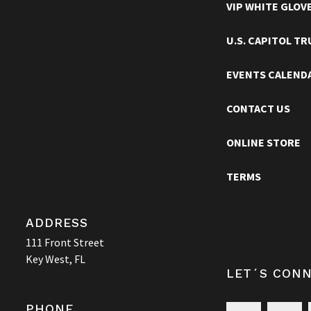
VIP WHITE GLOV
TRUMAN LITTLE WHITE HOUSE
U.S. CAPITOL T
EVENTS CALEND
CONTACT US
ONLINE STORE
TERMS
ADDRESS
111 Front Street
Key West, FL
LET´S CON
PHONE