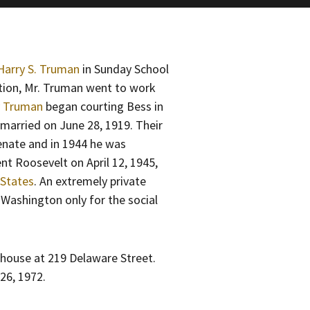
Harry S. Truman
in Sunday School
tion, Mr. Truman went to work
y Truman
began courting Bess in
 married on June 28, 1919. Their
enate and in 1944 he was
nt Roosevelt on April 12, 1945,
 States
. An extremely private
Washington only for the social
 house at 219 Delaware Street.
26, 1972.