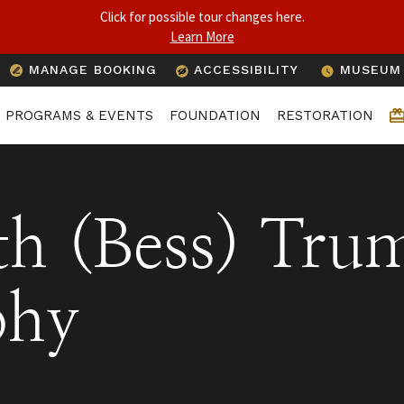
Click for possible tour changes here.
Learn More
1
MANAGE BOOKING
ACCESSIBILITY
MUSEUM 
PROGRAMS & EVENTS
FOUNDATION
RESTORATION
th (Bess) Tru
phy