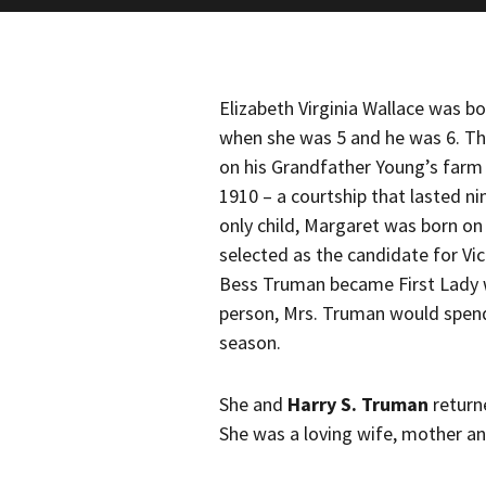
Elizabeth Virginia Wallace was b
when she was 5 and he was 6. Th
on his Grandfather Young’s farm
1910 – a courtship that lasted n
only child, Margaret was born on
selected as the candidate for Vi
Bess Truman became First Lady
person, Mrs. Truman would spend 
season.
She and
Harry S. Truman
return
She was a loving wife, mother a