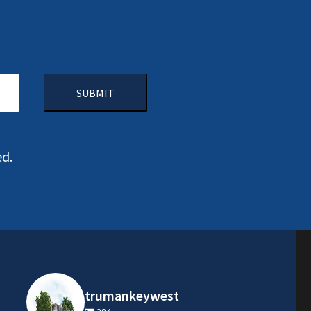
.
CAPTCHA
ed.
trumankeywest